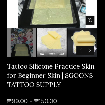
Tattoo Silicone Practice Skin
for Beginner Skin | SGOONS
TATTOO SUPPLY
₱99.00 – ₱150.00