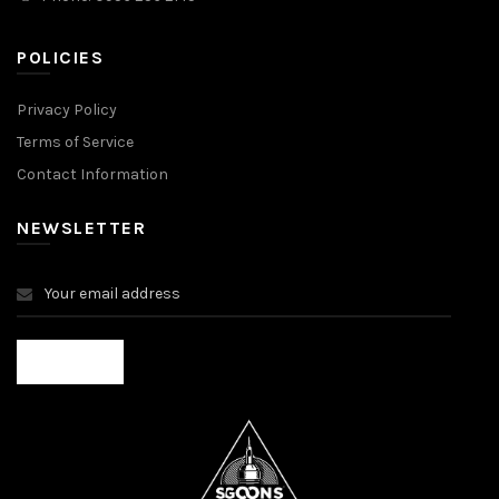
POLICIES
Privacy Policy
Terms of Service
Contact Information
NEWSLETTER