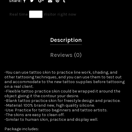
Share
Real time
41
Visitor right now
Description
Reviews (0)
-You can use tattoo skin to practice line work, shading, and
other tattooing techniques, and you can use them to test out
and accommodate to the new tattoo supplies before tattooing
on a real client.
-Flexible tattoo practice skin could be wrapped it around the
object giving it the contour your desire.
-Blank tattoo practice skin for freestyle design and practice.
-Material: 100% brand new, high quality silicone.
-Use: Practice for tattoo beginners and tattoo artists.
-The skins are easy to clean off.
-Similar to human skin, practice and display well.
Package includes: