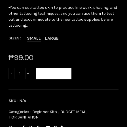
-You can use tattoo skin to practice line work, shading, and
other tattooing techniques, and you can use them to test
out and accommodate to the new tattoo supplies before
tattooing...
SMALL
LARGE
SIZES
₱99.00
ADD TO CART
SKU:
N/A
Categories:
Beginner Kits
,
BUDGET MEAL
,
FOR SANITATION