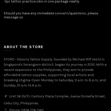
-1pc tattoo practice skin in one package neatly.
Should you have any immediate concern/questions, please
message us ️
ABOUT THE STORE
STORE - SGoons Tattoo Supply, founded by Michael Riff Vestil in
Singapore's Serangoon district, began its journey in 2010. With a
recent expansion to the Philippines, they aim to provide
affordable tattoo supplies, supporting local artists and
breaking stigma. Open Monday to Saturday, 9 a.m. to 8 p.m., and
Sunday, 10 a.m. to 6 p.m.
Unit 36 (G/F), Century Plaza Complex, Juana Osmeña Street,
Cebu City, Philippines
Phone: 0956 256 2145