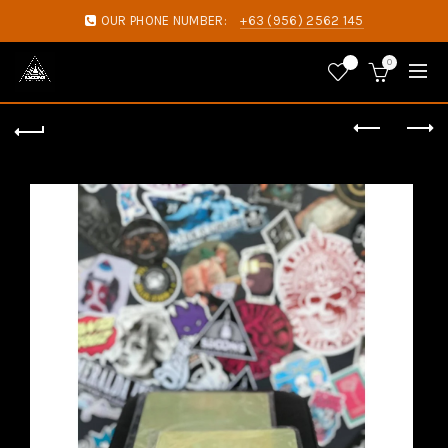
OUR PHONE NUMBER:
+63 (956) 2562 145
0
0