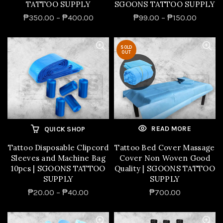
TATTOO SUPPLY
SGOONS TATTOO SUPPLY
₱350.00 – ₱400.00
₱99.00 – ₱150.00
SOLD
OUT
READ MORE
QUICK SHOP
Tattoo Disposable Clipcord
Tattoo Bed Cover Massage
Sleeves and Machine Bag
Cover Non Woven Good
10pcs | SGOONS TATTOO
Quality | SGOONS TATTOO
SUPPLY
SUPPLY
₱20.00 – ₱40.00
₱700.00