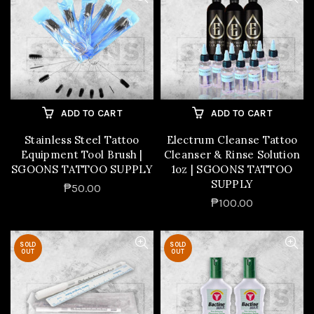
ADD TO CART
ADD TO CART
Stainless Steel Tattoo
Electrum Cleanse Tattoo
Equipment Tool Brush |
Cleanser & Rinse Solution
SGOONS TATTOO SUPPLY
1oz | SGOONS TATTOO
SUPPLY
₱50.00
₱100.00
SOLD
SOLD
OUT
OUT