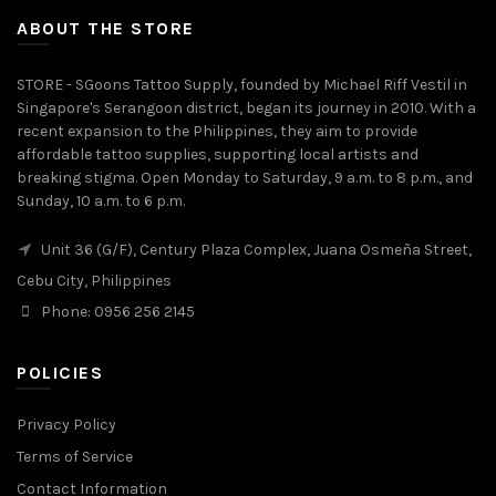
ABOUT THE STORE
STORE - SGoons Tattoo Supply, founded by Michael Riff Vestil in
Singapore's Serangoon district, began its journey in 2010. With a
recent expansion to the Philippines, they aim to provide
affordable tattoo supplies, supporting local artists and
breaking stigma. Open Monday to Saturday, 9 a.m. to 8 p.m., and
Sunday, 10 a.m. to 6 p.m.
Unit 36 (G/F), Century Plaza Complex, Juana Osmeña Street,
Cebu City, Philippines
Phone: 0956 256 2145
POLICIES
Privacy Policy
Terms of Service
Contact Information