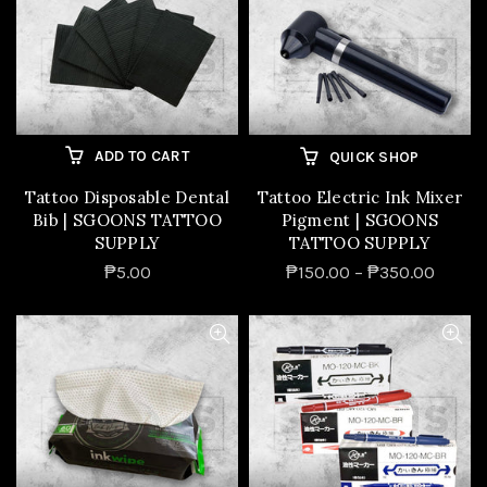
ADD TO CART
QUICK SHOP
Tattoo Disposable Dental
Tattoo Electric Ink Mixer
Bib | SGOONS TATTOO
Pigment | SGOONS
SUPPLY
TATTOO SUPPLY
₱5.00
₱150.00 – ₱350.00