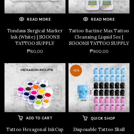
READ MORE
READ MORE
Tondaus Surgical Marker
Tattoo Bactine Max Tattoo
Ink (White) | SGOONS
Cleansing Liquid 5oz |
TATTOO SUPPLY
SGOONS TATTOO SUPPLY
₱80.00
₱900.00
-10%
ADD TO CART
QUICK SHOP
Tattoo Hexagonal InkCup
Disposable Tattoo Skull