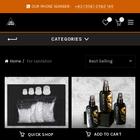
OUR PHONE NUMBER:
+63 (956) 2562 145
0
0
CATEGORIES
Home
For sanitation
ADD TO CART
QUICK SHOP