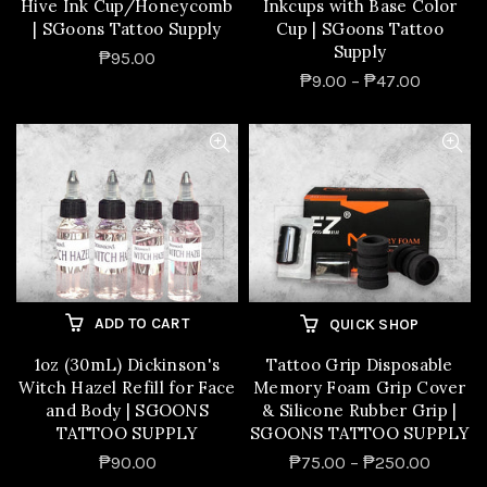
Hive Ink Cup/Honeycomb
Inkcups with Base Color
| SGoons Tattoo Supply
Cup | SGoons Tattoo
Supply
₱95.00
₱9.00 – ₱47.00
ADD TO CART
QUICK SHOP
1oz (30mL) Dickinson's
Tattoo Grip Disposable
Witch Hazel Refill for Face
Memory Foam Grip Cover
and Body | SGOONS
& Silicone Rubber Grip |
TATTOO SUPPLY
SGOONS TATTOO SUPPLY
₱90.00
₱75.00 – ₱250.00