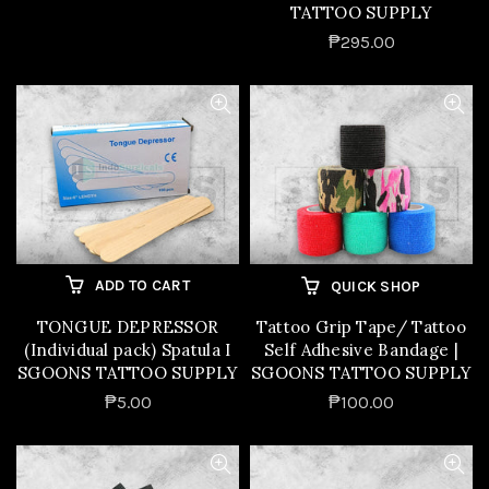
TATTOO SUPPLY
₱295.00
ADD TO CART
QUICK SHOP
TONGUE DEPRESSOR
Tattoo Grip Tape/ Tattoo
(Individual pack) Spatula I
Self Adhesive Bandage |
SGOONS TATTOO SUPPLY
SGOONS TATTOO SUPPLY
₱5.00
₱100.00