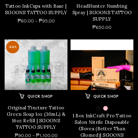
Tattoo InkCups with Base |
HeadHunter Numbing
SGOONS TATTOO SUPPLY
Spray | SGOONS TATTOO
SUPPLY
₱60.00 – ₱95.00
₱650.00
-66%
QUICK SHOP
QUICK SHOP
Original Tincture Tattoo
Green Soap 1oz (30mL) &
1 Box InkCraft Pro Tattoo
16oz Refill | SGOONS
Salon Nitrile Disposable
TATTOO SUPPLY
Gloves (Better Than
Glomed)| SGOONS
₱90.00 – ₱1,100.00