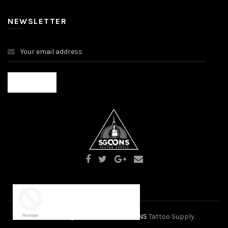
NEWSLETTER
×
Someone purchased a
2024 Alrights Reserved
SGOONS
Tattoo Supply.