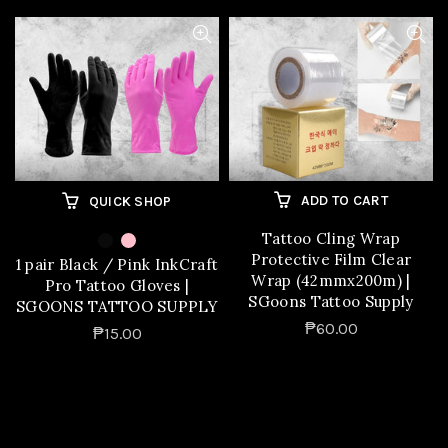
ADD TO CART
QUICK SHOP
Tattoo Cling Wrap
Protective Film Clear
1 pair Black / Pink InkCraft
Wrap (42mmx200m) |
Pro Tattoo Gloves |
SGoons Tattoo Supply
SGOONS TATTOO SUPPLY
₱60.00
₱15.00