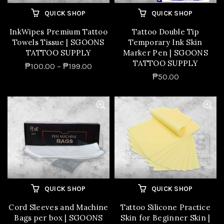
QUICK SHOP
QUICK SHOP
InkWipes Premium Tattoo
Tattoo Double Tip
Towels Tissue | SGOONS
Temporary Ink Skin
TATTOO SUPPLY
Marker Pen | SGOONS
TATTOO SUPPLY
₱100.00 – ₱199.00
₱50.00
QUICK SHOP
QUICK SHOP
Cord Sleeves and Machine
Tattoo Silicone Practice
Bags per box | SGOONS
Skin for Beginner Skin |