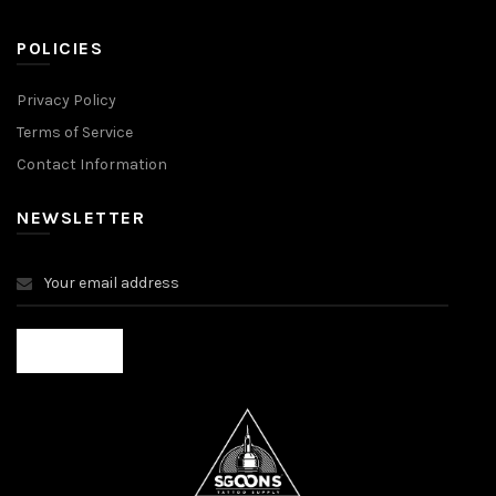
POLICIES
Privacy Policy
Terms of Service
Contact Information
NEWSLETTER