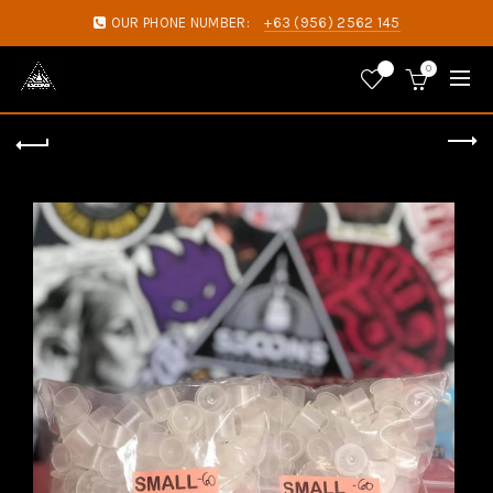
OUR PHONE NUMBER:
+63 (956) 2562 145
0
0