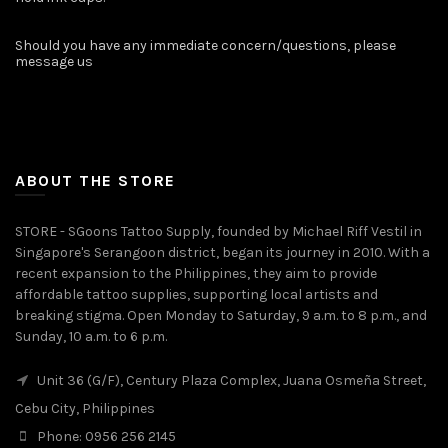
Should you have any immediate concern/questions, please
message us
ABOUT THE STORE
STORE - SGoons Tattoo Supply, founded by Michael Riff Vestil in
Singapore's Serangoon district, began its journey in 2010. With a
recent expansion to the Philippines, they aim to provide
affordable tattoo supplies, supporting local artists and
breaking stigma. Open Monday to Saturday, 9 a.m. to 8 p.m., and
Sunday, 10 a.m. to 6 p.m.
Unit 36 (G/F), Century Plaza Complex, Juana Osmeña Street,
Cebu City, Philippines
Phone: 0956 256 2145