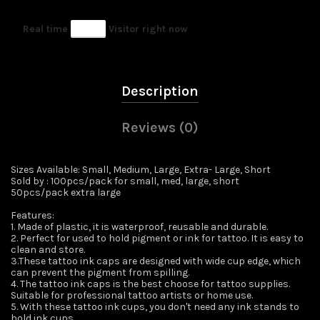
Real time
62
Visitor right now
Description
Reviews (0)
Sizes Available: Small, Medium, Large, Extra- Large, Short
Sold by : 100pcs/pack for small, med, large, short
50pcs/pack extra large
Features:
1. Made of plastic, it is waterproof, reusable and durable.
2. Perfect for used to hold pigment or ink for tattoo. It is easy to
clean and store.
3.These tattoo ink caps are designed with wide cup edge, which
can prevent the pigment from spilling.
4. The tattoo ink caps is the best choose for tattoo supplies.
Suitable for professional tattoo artists or home use.
5. With these tattoo ink cups, you don't need any ink stands to
hold ink cups.