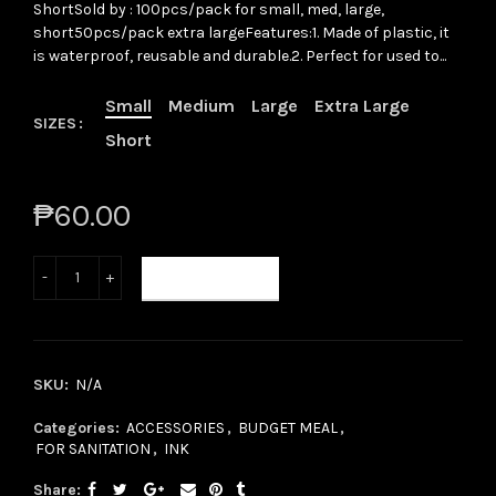
ShortSold by : 100pcs/pack for small, med, large,
short50pcs/pack extra largeFeatures:1. Made of plastic, it
is waterproof, reusable and durable.2. Perfect for used to...
Small
Medium
Large
Extra Large
SIZES
Short
₱60.00
ADD TO CART
SKU:
N/A
Categories:
ACCESSORIES
,
BUDGET MEAL
,
FOR SANITATION
,
INK
Share