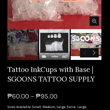
Tattoo InkCups with Base |
SGOONS TATTOO SUPPLY
₱60.00 – ₱95.00
Sizes Available: Small, Medium, Large, Extra- Large,