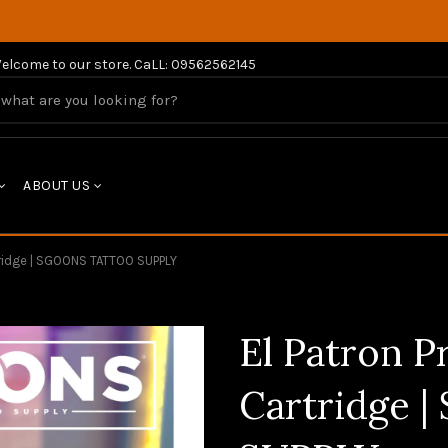
elcome to our store. CaLL: 09562562145
ABOUT US
tridge | SGOONS TATTOO SUPPLY
El Patron 
Cartridge