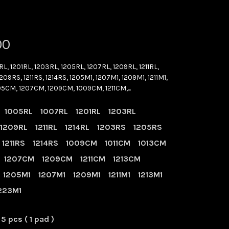
00
RL, 1201RL, 1203RL, 1205RL, 1207RL, 1209RL, 1211RL,
209RS, 1211RS, 1214RS, 1205M1, 1207M1, 1209M1, 1211M1,
205CM, 1207CM, 1209CM, 1009CM, 1211CM,...
1005RL
1007RL
1201RL
1203RL
1209RL
1211RL
1214RL
1203RS
1205RS
1211RS
1214RS
1009CM
1011CM
1013CM
1207CM
1209CM
1211CM
1213CM
1205M1
1207M1
1209M1
1211M1
1213M1
223M1
5 pcs ( 1 pad )