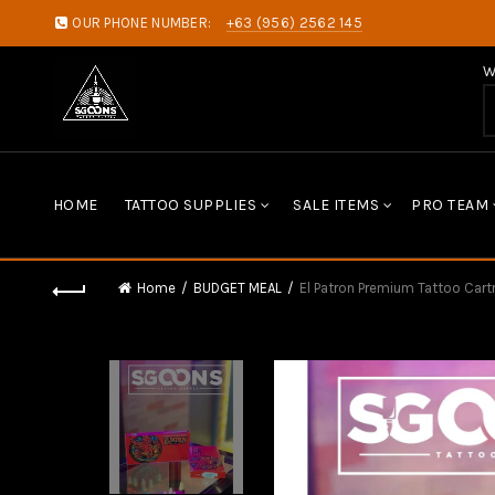
OUR PHONE NUMBER:
+63 (956) 2562 145
W
HOME
TATTOO SUPPLIES
SALE ITEMS
PRO TEAM
Home
BUDGET MEAL
El Patron Premium Tattoo Car