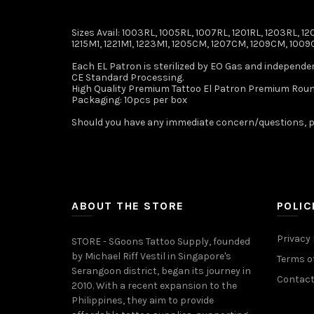
Sizes Avail: 1003RL, 1005RL, 1007RL, 1201RL, 1203RL, 120
1215M1, 1221M1, 1223M1, 1205CM, 1207CM, 1209CM, 1009C
Each EL Patron is sterilized by EO Gas and independe
CE Standard Processing.
High Quality Premium Tattoo El Patron Premium Roun
Packaging: 10pcs per box
Should you have any immediate concern/questions, p
ABOUT THE STORE
POLIC
Privacy 
STORE - SGoons Tattoo Supply, founded
by Michael Riff Vestil in Singapore's
Terms of
Serangoon district, began its journey in
Contact
2010. With a recent expansion to the
Philippines, they aim to provide