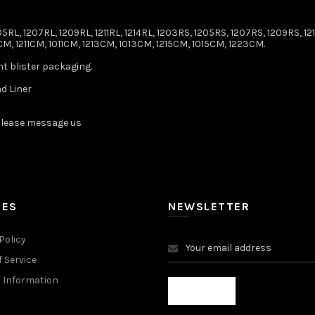
5RL, 1207RL, 1209RL, 1211RL, 1214RL, 1203RS, 1205RS, 1207RS, 1209RS, 1211
M, 1211CM, 1011CM, 1213CM, 1013CM, 1215CM, 1015CM, 1223CM.
nt blister packaging.
d Liner
lease message us ️
IES
NEWSLETTER
Policy
 Service
 Information