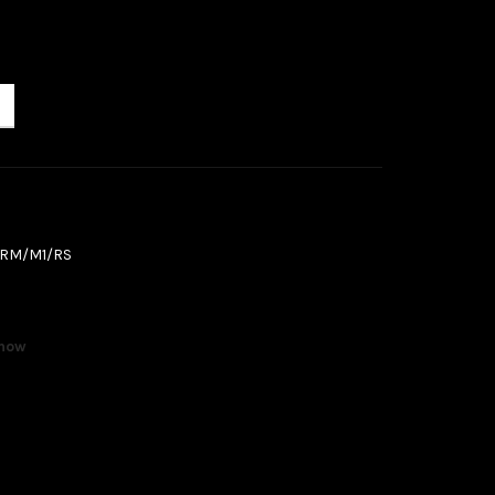
/RM/M1/RS
 now