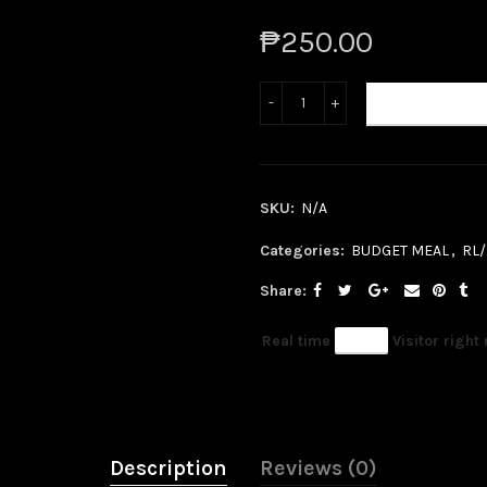
₱250.00
ADD TO CART
SKU:
N/A
Categories:
BUDGET MEAL
,
RL
Share
Real time
81
Visitor right
Description
Reviews (0)