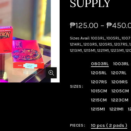
SUPPLY
₱125.00 – ₱450.
Sizes Avail: 1003RL, 1005RL, 1007
1214RL, 1203RS, 1205RS, 1207RS, 1
1213M1, 1215M1, 1221M1, 1223M1, 1
0803RL
1003RL
1205RL
1207RL
1207RS
1209RS
SIZES
1015CM
1205CM
1215CM
1223CM
1215M1
1221M1
1
10 pcs ( 2 pads )
PIECES