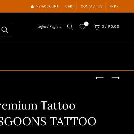
MY ACCOUNT
CART
CONTACT US
PHP
0
Login / Register
0
/
₱0.00
Premium Tattoo
 | SGOONS TATTOO