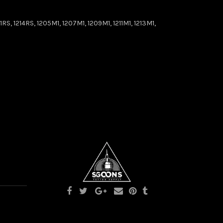
RS, 1214RS, 1205M1, 1207M1, 1209M1, 1211M1, 1213M1,