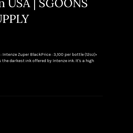
in USA | SGOONS
UPPLY
 : Intenze Zuper BlackPrice : 3,100 per bottle (12oz)•
 the darkest ink offered by Intenze ink. It's a high