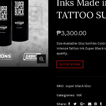
Inks Made 
TATTOO S
₱3,300.00
Size Available: 12oz bottles Color
Intenze Tattoo Ink Zuper Black is
quality...
OUT OF STOCK
SKU:
zuper black 12oz
Categories:
INK
Share