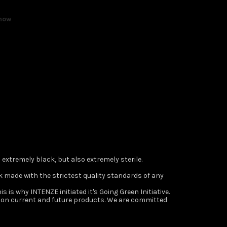
 now
s extremely black, but also extremely sterile.
 ink made with the strictest quality standards of any
s is why INTENZE initiated it's Going Green Initiative.
s on current and future products. We are committed