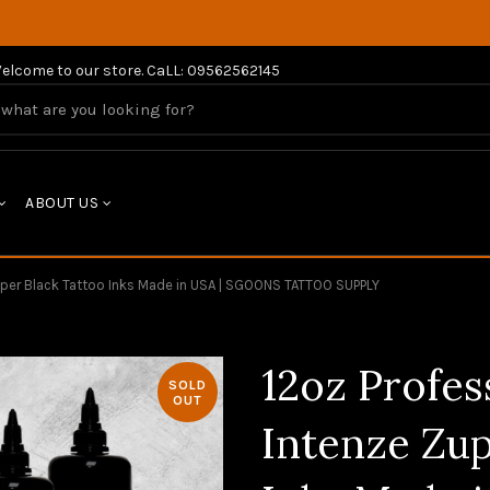
elcome to our store. CaLL: 09562562145
ABOUT US
Zuper Black Tattoo Inks Made in USA | SGOONS TATTOO SUPPLY
12oz Profes
SOLD
OUT
Intenze Zup