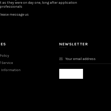
st as they were on day one, long after application
 professionals
lease message us ️
IES
NEWSLETTER
Policy
 Service
 Information