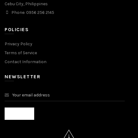
Cebu City, Philippines
Phone: 0956 256 2145
POLICIES
Privacy Policy
Terms of Service
Contact Information
NEWSLETTER