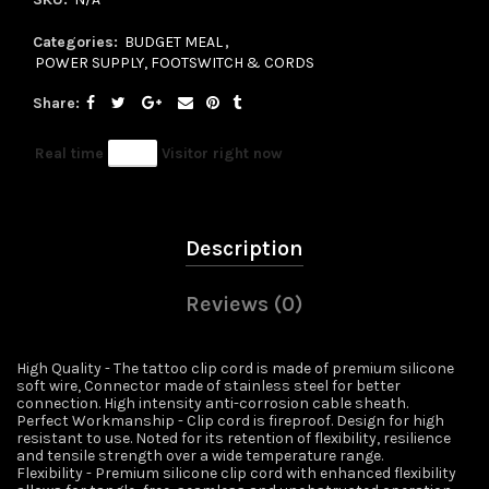
Categories:
BUDGET MEAL
,
POWER SUPPLY, FOOTSWITCH & CORDS
Share
Real time
14
Visitor right now
Description
Reviews (0)
High Quality - The tattoo clip cord is made of premium silicone
soft wire, Connector made of stainless steel for better
connection. High intensity anti-corrosion cable sheath.
Perfect Workmanship - Clip cord is fireproof. Design for high
resistant to use. Noted for its retention of flexibility, resilience
and tensile strength over a wide temperature range.
Flexibility - Premium silicone clip cord with enhanced flexibility