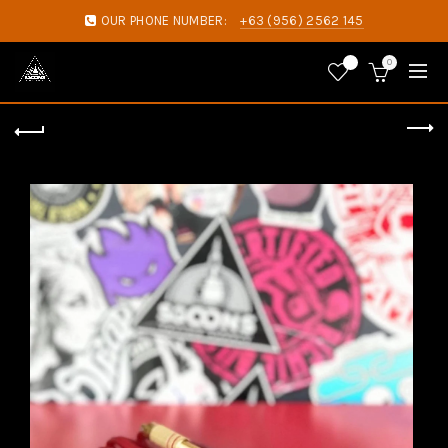
OUR PHONE NUMBER:
+63 (956) 2562 145
0
0