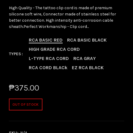
High Quality - The tattoo clip cord is made of premium
silicone soft wire, Connector made of stainless steel for
better connection. High intensity anti-corrosion cable
sheath.Perfect Workmanship - Clip cord...
RCA BASIC RED
RCA BASIC BLACK
HIGH GRADE RCA CORD
TYPES
L-TYPE RCA CORD
RCA GRAY
RCA CORD BLACk
EZ RCA BLACK
₱375.00
OUT OF STOCK
SKU:
N/A