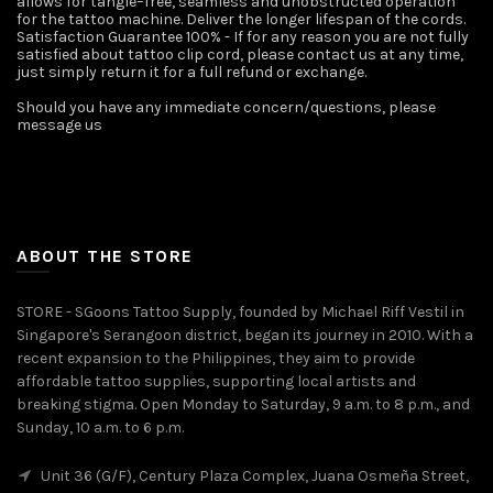
allows for tangle–free, seamless and unobstructed operation
for the tattoo machine. Deliver the longer lifespan of the cords.
Satisfaction Guarantee 100% - If for any reason you are not fully
satisfied about tattoo clip cord, please contact us at any time,
just simply return it for a full refund or exchange.
Should you have any immediate concern/questions, please
message us ️
ABOUT THE STORE
STORE - SGoons Tattoo Supply, founded by Michael Riff Vestil in
Singapore's Serangoon district, began its journey in 2010. With a
recent expansion to the Philippines, they aim to provide
affordable tattoo supplies, supporting local artists and
breaking stigma. Open Monday to Saturday, 9 a.m. to 8 p.m., and
Sunday, 10 a.m. to 6 p.m.
Unit 36 (G/F), Century Plaza Complex, Juana Osmeña Street,