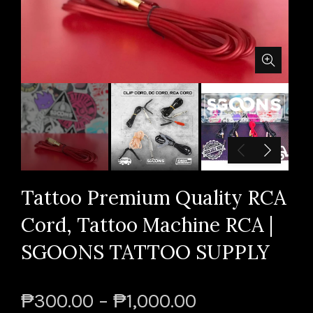
Tattoo Premium Quality RCA
Cord, Tattoo Machine RCA |
SGOONS TATTOO SUPPLY
₱300.00 – ₱1,000.00