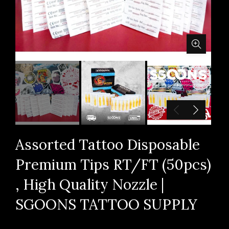
Assorted Tattoo Disposable
Premium Tips RT/FT (50pcs)
, High Quality Nozzle |
SGOONS TATTOO SUPPLY