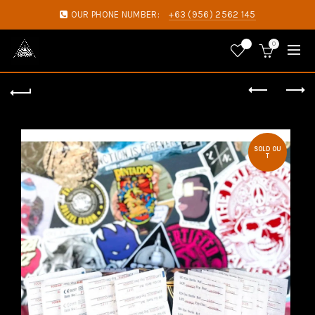
OUR PHONE NUMBER:
+63 (956) 2562 145
0
0
SOLD OU
T