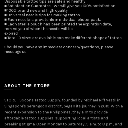
Disposable tattoo tips are safe and healthy.
■ Satisfaction Guarantee - We will give you 100% satisfaction.
■ 100% brand new and high quality.
■ Universal needle tips for making tattoo.
■ Each needle is pre-sterile in individual blister pack.
■ Each sterile pouch has been printed the expiration date,
remind you of when the needle will be
expired.
■ Total 13 sizes are available can make different shape of tattoo.
Should you have any immediate concern/questions, please
message us ️
ABOUT THE STORE
STORE - SGoons Tattoo Supply, founded by Michael Riff Vestil in
Singapore's Serangoon district, began its journey in 2010. With a
recent expansion to the Philippines, they aim to provide
affordable tattoo supplies, supporting local artists and
breaking stigma. Open Monday to Saturday, 9 a.m. to 8 p.m., and