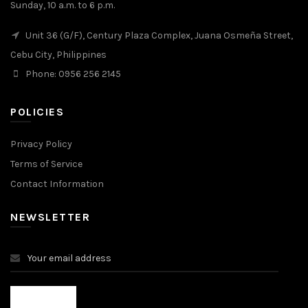
Sunday, 10 a.m. to 6 p.m.
Unit 36 (G/F), Century Plaza Complex, Juana Osmeña Street,
Cebu City, Philippines
Phone: 0956 256 2145
POLICIES
Privacy Policy
Terms of Service
Contact Information
NEWSLETTER