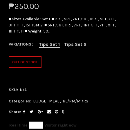
₱250.00
■ Sizes Available : Set 1 :■ 3RT, 5RT, 7RT, 9RT, 15RT, 5FT, 7FT,
9FT, 11FT, 15FTSet 2 :■ 5RT, 9RT, 11RT, 7RT, 11RT, 5FT, 7FT, 9FT,
11FT, 15FT■ Weight: 50...
Tips Set 1
Tips Set 2
VARIATIONS
OUT OF STOCK
SKU:
N/A
Categories:
BUDGET MEAL
,
RL/RM/M1/RS
Share
Real time
63
Visitor right now