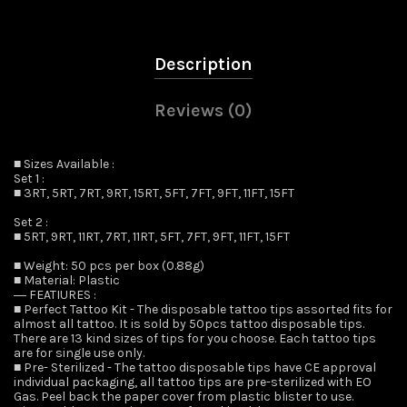
Description
Reviews (0)
■ Sizes Available :
Set 1 :
■ 3RT, 5RT, 7RT, 9RT, 15RT, 5FT, 7FT, 9FT, 11FT, 15FT
Set 2 :
■ 5RT, 9RT, 11RT, 7RT, 11RT, 5FT, 7FT, 9FT, 11FT, 15FT
■ Weight: 50 pcs per box (0.88g)
■ Material: Plastic
― FEATIURES :
■ Perfect Tattoo Kit - The disposable tattoo tips assorted fits for
almost all tattoo. It is sold by 50pcs tattoo disposable tips.
There are 13 kind sizes of tips for you choose. Each tattoo tips
are for single use only.
■ Pre- Sterilized - The tattoo disposable tips have CE approval
individual packaging, all tattoo tips are pre-sterilized with EO
Gas. Peel back the paper cover from plastic blister to use.