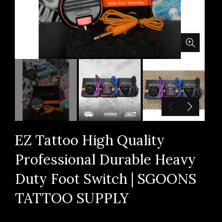
EZ Tattoo High Quality
Professional Durable Heavy
Duty Foot Switch | SGOONS
TATTOO SUPPLY