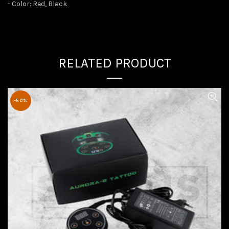
- Color: Red, Black
RELATED PRODUCT
-50%