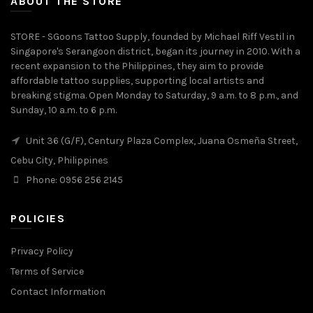
ABOUT THE STORE
STORE - SGoons Tattoo Supply, founded by Michael Riff Vestil in
Singapore's Serangoon district, began its journey in 2010. With a
recent expansion to the Philippines, they aim to provide
affordable tattoo supplies, supporting local artists and
breaking stigma. Open Monday to Saturday, 9 a.m. to 8 p.m., and
Sunday, 10 a.m. to 6 p.m.
Unit 36 (G/F), Century Plaza Complex, Juana Osmeña Street,
Cebu City, Philippines
Phone: 0956 256 2145
POLICIES
Privacy Policy
Terms of Service
Contact Information