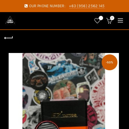
OUR PHONE NUMBER:
+63 (956) 2562 145
0
0
-50%