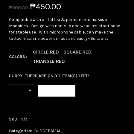
₱450.00
₱900.00
Compatible with all tattoo & permanents makeup
Machines.- Design with non-slip and wear-resistant base
for stable use.- With microphone cable, can make the
tattoo machine power on fast and easily.- Suitable...
CIRCLE RED
SQUARE RED
COLORS
TRIANGLE RED
HURRY, THERE ARE ONLY 1 ITEM(S) LEFT!
ADD TO CART
SKU:
N/A
Categories:
BUDGET MEAL
,