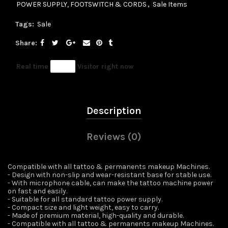
POWER SUPPLY, FOOTSWITCH & CORDS
,
Sale Items
Tags:
Sale
Share
Real time
56
Visitor right now
Description
Reviews (0)
Compatible with all tattoo & permanents makeup Machines.
- Design with non-slip and wear-resistant base for stable use.
- With microphone cable, can make the tattoo machine power
on fast and easily.
- Suitable for all standard tattoo power supply.
- Compact size and light weight, easy to carry.
- Made of premium material, high-quality and durable.
- Compatible with all tattoo & permanents makeup Machines.