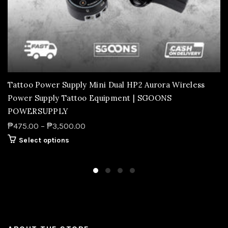
Tattoo Power Supply Mini Dual HP2 Aurora Wireless
Power Supply Tattoo Equipment | SGOONS
POWERSUPPLY
₱475.00 – ₱3,500.00
Select options