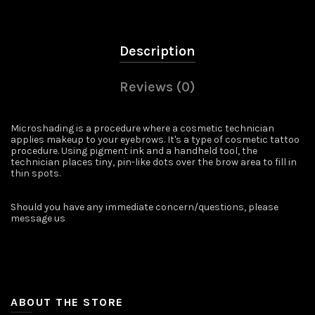
Description
Reviews (0)
Microshading is a procedure where a cosmetic technician
applies makeup to your eyebrows. It's a type of cosmetic tattoo
procedure. Using pigment ink and a handheld tool, the
technician places tiny, pin-like dots over the brow area to fill in
thin spots.
Should you have any immediate concern/questions, please
message us ️
ABOUT THE STORE