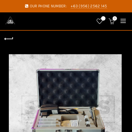
OUR PHONE NUMBER:
+63 (956) 2562 145
0
0