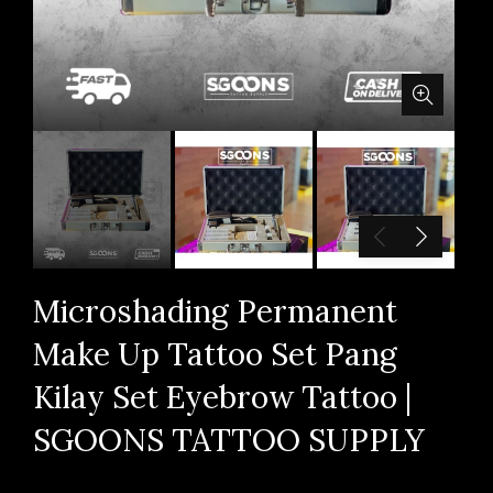
Microshading Permanent
Make Up Tattoo Set Pang
Kilay Set Eyebrow Tattoo |
SGOONS TATTOO SUPPLY