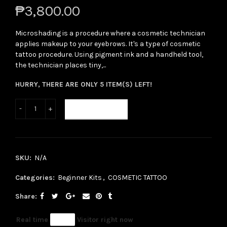
₱3,800.00
Microshading is a procedure where a cosmetic technician
applies makeup to your eyebrows. It's a type of cosmetic
tattoo procedure. Using pigment ink and a handheld tool,
the technician places tiny,...
HURRY, THERE ARE ONLY 5 ITEM(S) LEFT!
ADD TO CART
SKU:
N/A
Categories:
Beginner Kits
,
COSMETIC TATTOO
Share
Real time
46
Visitor right now