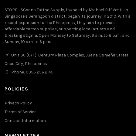
STORE - SGoons Tattoo Supply, founded by Michael Riff Vestil in
Singapore's Serangoon district, began its journey in 2010. With a
recent expansion to the Philippines, they aim to provide
affordable tattoo supplies, supporting local artists and
breaking stigma. Open Monday to Saturday, 9 a.m. to 8 p.m., and
Sunday, 10 a.m. to 6 p.m.
Unit 36 (G/F), Century Plaza Complex, Juana Osmeña Street,
Cebu City, Philippines
Phone: 0956 256 2145
POLICIES
Privacy Policy
Terms of Service
Contact Information
NEWSLETTER