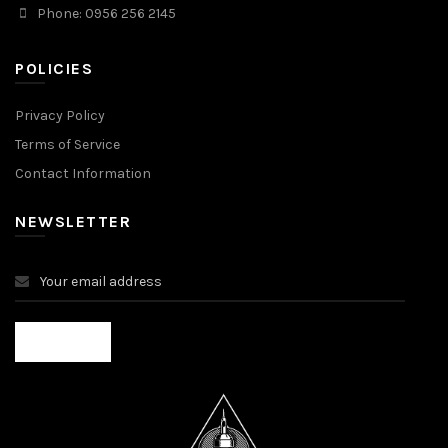
Phone: 0956 256 2145
POLICIES
Privacy Policy
Terms of Service
Contact Information
NEWSLETTER