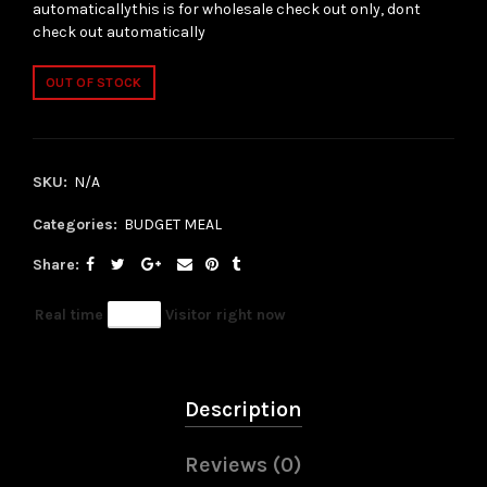
automaticallythis is for wholesale check out only, dont
check out automatically
OUT OF STOCK
SKU:
N/A
Categories:
BUDGET MEAL
Share
Real time
85
Visitor right now
Description
Reviews (0)