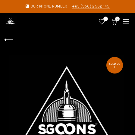
OUR PHONE NUMBER:
+63 (956) 2562 145
0
0
SOLD OU
T