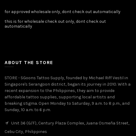
for approved wholesale only, dont check out automatically
this is for wholesale check out only, dont check out
automatically
ABOUT THE STORE
STORE - SGoons Tattoo Supply, founded by Michael Riff Vestil in
Singapore's Serangoon district, began its journey in 2010. With a
recent expansion to the Philippines, they aim to provide
affordable tattoo supplies, supporting local artists and
breaking stigma. Open Monday to Saturday, 9 a.m. to 8 p.m., and
Sunday, 10 a.m. to 6 p.m.
Unit 36 (G/F), Century Plaza Complex, Juana Osmeña Street,
Cebu City, Philippines