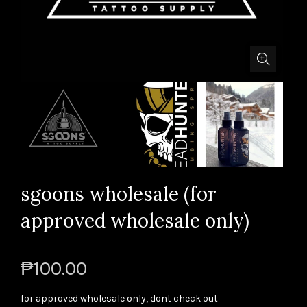
sgoons wholesale (for
approved wholesale only)
₱100.00
for approved wholesale only, dont check out